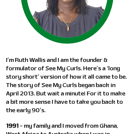
I’m Ruth Wallis and I am the founder &
formulator of See My Curls. Here’s a ‘long
story short’ version of how it all came to be.
The story of See My Curls began back in
April 2013. But wait a minute! For it to make
a bit more sense I have to take you back to
the early 90’s.
1991
– my family and I moved from Ghana,