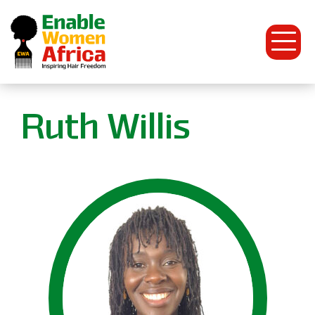
Open
Menu
Enable
Ruth Willis
Women
Africa