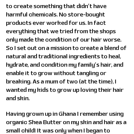
to create something that didn’t have
harmful chemicals. No store-bought
products ever worked for us. In fact
everything that we tried from the shops
only made the condition of our hair worse.
So I set out on a mission to create a blend of
natural and traditional ingredients to heal,
hydrate, and condition my family’s hair, and
enable it to grow without tangling or
breaking. As a mum of two (at the time), I
wanted my kids to grow up loving their hair
and skin.
Having grown up in Ghana I remember using
organic Shea Butter on my skin and hair as a
small child! It was only when I began to