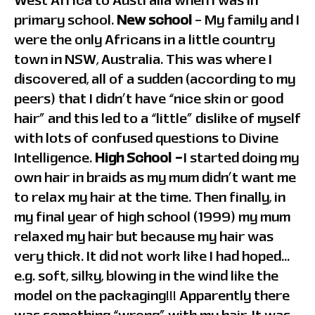
West Africa to Australia when I was in
primary school.
New school
– My family and I
were the only Africans in a little country
town in NSW, Australia. This was where I
discovered, all of a sudden (according to my
peers) that I didn’t have “nice skin or good
hair” and this led to a “little” dislike of myself
with lots of confused questions to Divine
Intelligence.
High School
–
I started doing my
own hair in braids as my mum didn’t want me
to relax my hair at the time. Then finally, in
my final year of high school (1999) my mum
relaxed my hair but because my hair was
very thick. It did not work like I had hoped…
e.g. soft, silky, blowing in the wind like the
model on the packaging!!! Apparently there