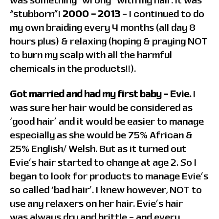
was something “wrong” with my hair. It was
“stubborn”!
2000 – 2013
– I continued to do
my own braiding every 4 months (all day 8
hours plus) & relaxing (hoping & praying NOT
to burn my scalp with all the harmful
chemicals in the products!!).
Got married and had my first baby – Evie.
I
was sure her hair would be considered as
‘good hair’ and it would be easier to manage
especially as she would be 75% African &
25% English/ Welsh. But as it turned out
Evie’s hair started to change at age 2. So I
began to look for products to manage Evie’s
so called ‘bad hair’. I knew however, NOT to
use any relaxers on her hair. Evie’s hair
was always dry and brittle – and every