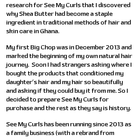
research for See My Curls that I discovered
why Shea Butter had become a staple
ingredient in traditional methods of hair and
skin care in Ghana.
My first Big Chop was in December 2013 and
marked the beginning of my own natural hair
journey. Soon I had strangers asking where I
bought the products that conditioned my
daughter’s hair and my hair so beautifully
and asking if they could buy it from me. So I
decided to prepare See My Curls for
purchase and the rest as they say is history.
See My Curls has been running since 2013 as
a family business (with a rebrand from