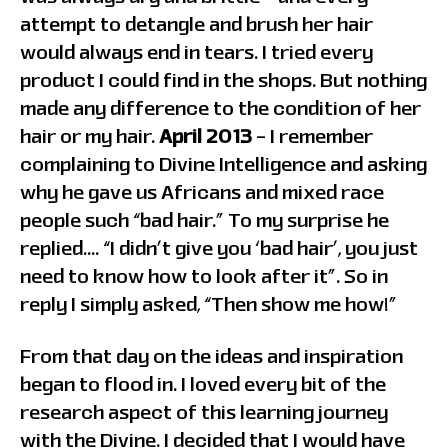
attempt to detangle and brush her hair
would always end in tears. I tried every
product I could find in the shops. But nothing
made any difference to the condition of her
hair or my hair.
April 2013
– I remember
complaining to Divine Intelligence and asking
why he gave us Africans and mixed race
people such “bad hair.” To my surprise he
replied…. “I didn’t give you ‘bad hair’, you just
need to know how to look after it”. So in
reply I simply asked, “Then show me how!”
From that day on the ideas and inspiration
began to flood in. I loved every bit of the
research aspect of this learning journey
with the Divine. I decided that I would have