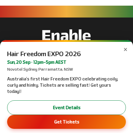
×
Hair Freedom EXPO 2026
Sun, 20 Sep · 12pm–5pm AEST
Novotel Sydney Parramatta, NSW
Australia’s first Hair Freedom EXPO celebrating coily,
curly and kinky. Tickets are selling fast! Get yours
today!!
Event Details
Get Tickets