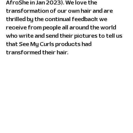
AfroShe in Jan 2023). We love the
transformation of our own hair and are
thrilled by the continual feedback we
receive from people all around the world
who write and send their pictures to tell us
that See My Curls products had
transformed their hair.