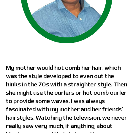
My mother would hot comb her hair, which
was the style developed to even out the
kinks in the 70s with a straighter style. Then
she might use the curlers or hot comb curler
to provide some waves. I was always
fascinated with my mother and her friends’
hairstyles. Watching the television, we never
really saw very much, if anything, about