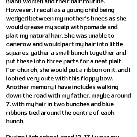
black women and their hair routine.
However, I recall as a young child being
wedged between my mother’s knees as she
would grease my scalp with pomade and
plait my natural hair. She was unable to
canerow and would part my hair into little
squares, gather a small bunch together and
put these into three parts for a neat plait.
For church, she would put a ribbon on it, and I
looked very cute with this floppy bow.
Another memory I have includes walking
down the road with my father, maybe around
7, with my hair in two bunches and blue
ribbons tied around the centre of each
bunch.