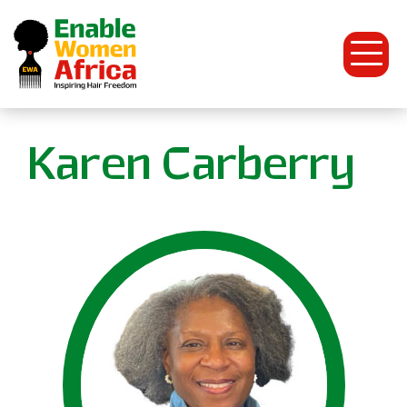
Open
Menu
Enable
Karen Carberry
Women
Africa