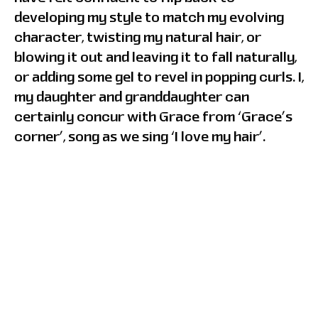
developing my style to match my evolving
character, twisting my natural hair, or
blowing it out and leaving it to fall naturally,
or adding some gel to revel in popping curls. I,
my daughter and granddaughter can
certainly concur with Grace from ‘Grace’s
corner’, song as we sing ‘I love my hair’.