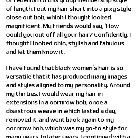
of rebellion to this group membership style
of length, I cut my hair short into a pixy style
close cut bob, which I thought looked
magnificent. My friends would say, ‘How
could you cut off all your hair? Confidently, I
thought I looked chic, stylish and fabulous
and let them know it.
I have found that black women’s hair is so
versatile that it has produced many images
and styles aligned to my personality. Around
my thirties, I would wear my hair in
extensions in a cornrow bob; once a
disastrous weave in which lasted a day,
removed it, and went back again to my
cornrow bob, which was my go-to style for
many years. In later years, I continued with a