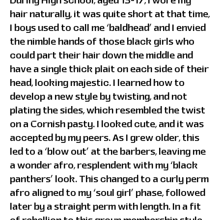
During High school, aged 13-17, I wore my
hair naturally, it was quite short at that time,
I boys used to call me ‘baldhead’ and I envied
the nimble hands of those black girls who
could part their hair down the middle and
have a single thick plait on each side of their
head, looking majestic. I learned how to
develop a new style by twisting, and not
plating the sides, which resembled the twist
on a Cornish pasty. I looked cute, and it was
accepted by my peers. As I grew older, this
led to a ‘blow out’ at the barbers, leaving me
a wonder afro, resplendent with my ‘black
panthers’ look. This changed to a curly perm
afro aligned to my ‘soul girl’ phase, followed
later by a straight perm with length. In a fit