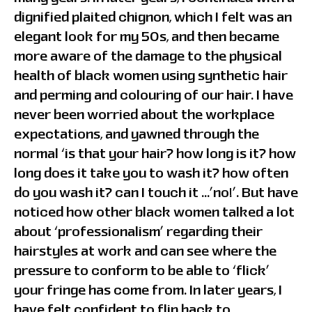
dignified plaited chignon, which I felt was an
elegant look for my 50s, and then became
more aware of the damage to the physical
health of black women using synthetic hair
and perming and colouring of our hair. I have
never been worried about the workplace
expectations, and yawned through the
normal ‘is that your hair? how long is it? how
long does it take you to wash it? how often
do you wash it? can I touch it …’no!’. But have
noticed how other black women talked a lot
about ‘professionalism’ regarding their
hairstyles at work and can see where the
pressure to conform to be able to ‘flick’
your fringe has come from. In later years, I
have felt confident to flip back to