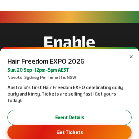
×
Hair Freedom EXPO 2026
Sun, 20 Sep · 12pm–5pm AEST
Novotel Sydney Parramatta, NSW
Australia’s first Hair Freedom EXPO celebrating coily,
curly and kinky. Tickets are selling fast! Get yours
today!!
Event Details
Get Tickets