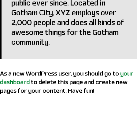
public ever since. Located in
Gotham City, XYZ employs over
2,000 people and does all kinds of
awesome things for the Gotham
community.
As a new WordPress user, you should go to
your
dashboard
to delete this page and create new
pages for your content. Have fun!