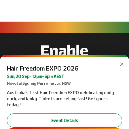
×
Hair Freedom EXPO 2026
Sun, 20 Sep · 12pm–5pm AEST
Novotel Sydney Parramatta, NSW
Australia’s first Hair Freedom EXPO celebrating coily,
curly and kinky. Tickets are selling fast! Get yours
today!!
Event Details