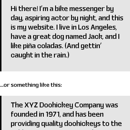
Hi there! I’m a bike messenger by
day, aspiring actor by night, and this
is my website. I live in Los Angeles,
have a great dog named Jack, and I
like piña coladas. (And gettin’
caught in the rain.)
…or something like this:
The XYZ Doohickey Company was
founded in 1971, and has been
providing quality doohickeys to the