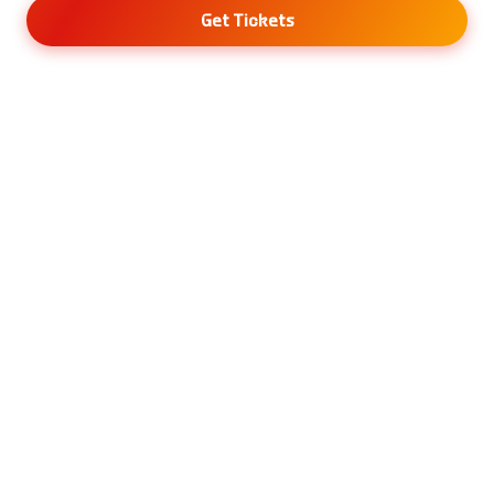
Get Tickets
Menu
About Gloria Tabi