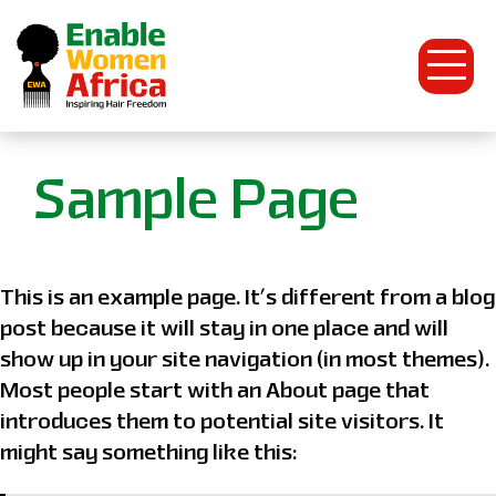
Open
Menu
Enable
Sample Page
Women
Africa
This is an example page. It’s different from a blog
post because it will stay in one place and will
show up in your site navigation (in most themes).
Most people start with an About page that
introduces them to potential site visitors. It
might say something like this: